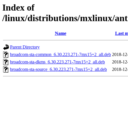
Index of
/linux/distributions/mxlinux/an
Name
Last m
Parent Directory
broadcom-sta-common_6.30.223.271-7mx15+2_all.deb
2018-12
broadcom-sta-dkms_6.30.223.271-7mx15+2_all.deb
2018-12
broadcom-sta-source_6.30.223.271-7mx15+2_all.deb
2018-12