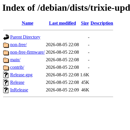
Index of /debian/dists/trixie-up
Name
Last modified
Size
Description
Parent Directory
-
non-free/
2026-08-05 22:08
-
non-free-firmware/
2026-08-05 22:08
-
main/
2026-08-05 22:08
-
contrib/
2026-08-05 22:08
-
Release.gpg
2026-08-05 22:08
1.6K
Release
2026-08-05 22:08
45K
InRelease
2026-08-05 22:09
46K