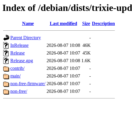
Index of /debian/dists/trixie-up
Name
Last modified
Size
Description
Parent Directory
-
InRelease
2026-08-07 10:08
46K
Release
2026-08-07 10:07
45K
Release.gpg
2026-08-07 10:08
1.6K
contrib/
2026-08-07 10:07
-
main/
2026-08-07 10:07
-
non-free-firmware/
2026-08-07 10:07
-
non-free/
2026-08-07 10:07
-