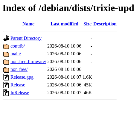
Index of /debian/dists/trixie-up
Name
Last modified
Size
Description
Parent Directory
-
contrib/
2026-08-10 10:06
-
main/
2026-08-10 10:06
-
non-free-firmware/
2026-08-10 10:06
-
non-free/
2026-08-10 10:06
-
Release.gpg
2026-08-10 10:07
1.6K
Release
2026-08-10 10:06
45K
InRelease
2026-08-10 10:07
46K