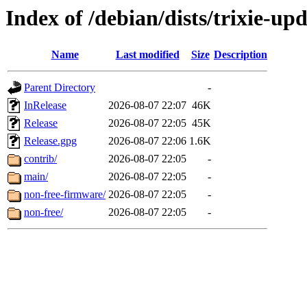
Index of /debian/dists/trixie-up
Name
Last modified
Size
Description
Parent Directory
-
InRelease
2026-08-07 22:07
46K
Release
2026-08-07 22:05
45K
Release.gpg
2026-08-07 22:06
1.6K
contrib/
2026-08-07 22:05
-
main/
2026-08-07 22:05
-
non-free-firmware/
2026-08-07 22:05
-
non-free/
2026-08-07 22:05
-