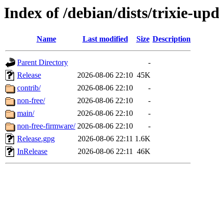
Index of /debian/dists/trixie-up
Name
Last modified
Size
Description
Parent Directory
-
Release
2026-08-06 22:10
45K
contrib/
2026-08-06 22:10
-
non-free/
2026-08-06 22:10
-
main/
2026-08-06 22:10
-
non-free-firmware/
2026-08-06 22:10
-
Release.gpg
2026-08-06 22:11
1.6K
InRelease
2026-08-06 22:11
46K