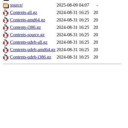
source/
2025-08-09 04:07
-
Contents-all.gz
2024-08-31 16:25
20
Contents-amd64.gz
2024-08-31 16:25
20
Contents-i386.gz
2024-08-31 16:25
20
Contents-source.gz
2024-08-31 16:25
20
Contents-udeb-all.gz
2024-08-31 16:25
20
Contents-udeb-amd64.gz
2024-08-31 16:25
20
Contents-udeb-i386.gz
2024-08-31 16:25
20