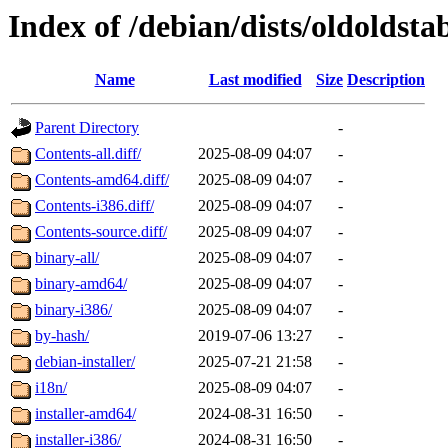
Index of /debian/dists/oldoldst
Name
Last modified
Size
Description
Parent Directory
-
Contents-all.diff/
2025-08-09 04:07
-
Contents-amd64.diff/
2025-08-09 04:07
-
Contents-i386.diff/
2025-08-09 04:07
-
Contents-source.diff/
2025-08-09 04:07
-
binary-all/
2025-08-09 04:07
-
binary-amd64/
2025-08-09 04:07
-
binary-i386/
2025-08-09 04:07
-
by-hash/
2019-07-06 13:27
-
debian-installer/
2025-07-21 21:58
-
i18n/
2025-08-09 04:07
-
installer-amd64/
2024-08-31 16:50
-
installer-i386/
2024-08-31 16:50
-