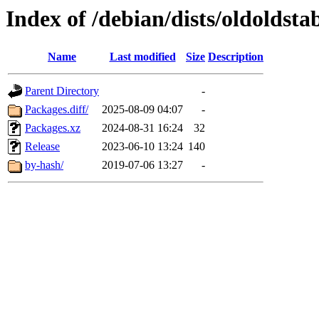
Index of /debian/dists/oldoldst
Name
Last modified
Size
Description
Parent Directory
-
Packages.diff/
2025-08-09 04:07
-
Packages.xz
2024-08-31 16:24
32
Release
2023-06-10 13:24
140
by-hash/
2019-07-06 13:27
-