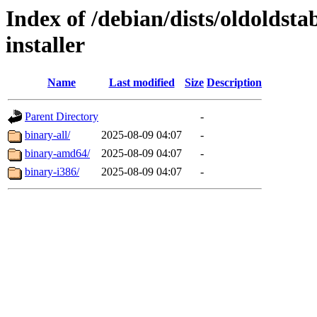
Index of /debian/dists/oldoldst
installer
Name
Last modified
Size
Description
Parent Directory
-
binary-all/
2025-08-09 04:07
-
binary-amd64/
2025-08-09 04:07
-
binary-i386/
2025-08-09 04:07
-