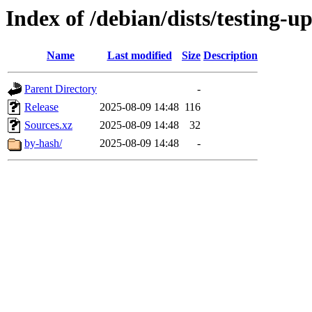
Index of /debian/dists/testing-u
Name
Last modified
Size
Description
Parent Directory
-
Release
2025-08-09 14:48
116
Sources.xz
2025-08-09 14:48
32
by-hash/
2025-08-09 14:48
-