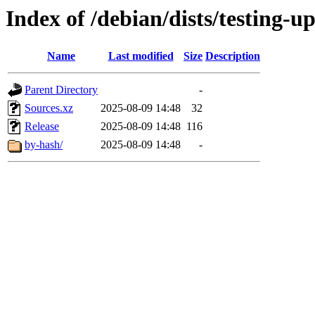
Index of /debian/dists/testing-u
Name
Last modified
Size
Description
Parent Directory
-
Sources.xz
2025-08-09 14:48
32
Release
2025-08-09 14:48
116
by-hash/
2025-08-09 14:48
-