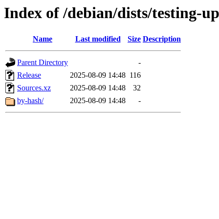
Index of /debian/dists/testing-u
Name
Last modified
Size
Description
Parent Directory
-
Release
2025-08-09 14:48
116
Sources.xz
2025-08-09 14:48
32
by-hash/
2025-08-09 14:48
-