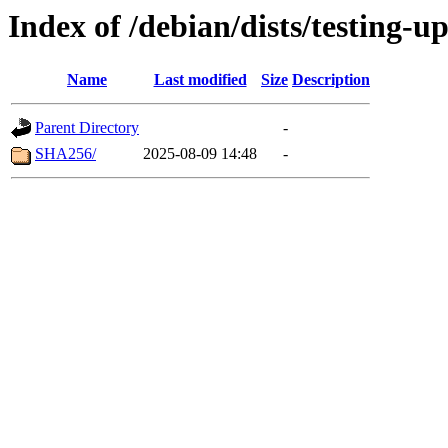
Index of /debian/dists/testing-u
Name
Last modified
Size
Description
Parent Directory
-
SHA256/
2025-08-09 14:48
-