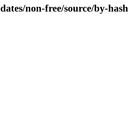
pdates/non-free/source/by-hash