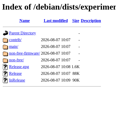
Index of /debian/dists/experime
Name
Last modified
Size
Description
Parent Directory
-
contrib/
2026-08-07 10:07
-
main/
2026-08-07 10:07
-
non-free-firmware/
2026-08-07 10:07
-
non-free/
2026-08-07 10:07
-
Release.gpg
2026-08-07 10:08
1.6K
Release
2026-08-07 10:07
88K
InRelease
2026-08-07 10:09
90K