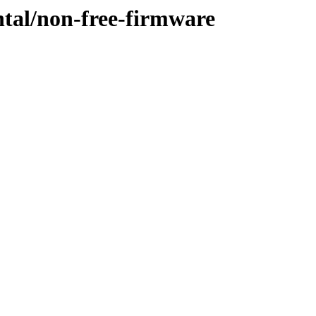
ntal/non-free-firmware