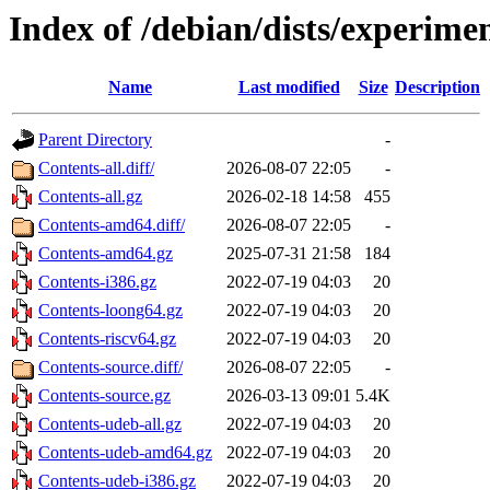
Index of /debian/dists/experime
Name
Last modified
Size
Description
Parent Directory
-
Contents-all.diff/
2026-08-07 22:05
-
Contents-all.gz
2026-02-18 14:58
455
Contents-amd64.diff/
2026-08-07 22:05
-
Contents-amd64.gz
2025-07-31 21:58
184
Contents-i386.gz
2022-07-19 04:03
20
Contents-loong64.gz
2022-07-19 04:03
20
Contents-riscv64.gz
2022-07-19 04:03
20
Contents-source.diff/
2026-08-07 22:05
-
Contents-source.gz
2026-03-13 09:01
5.4K
Contents-udeb-all.gz
2022-07-19 04:03
20
Contents-udeb-amd64.gz
2022-07-19 04:03
20
Contents-udeb-i386.gz
2022-07-19 04:03
20