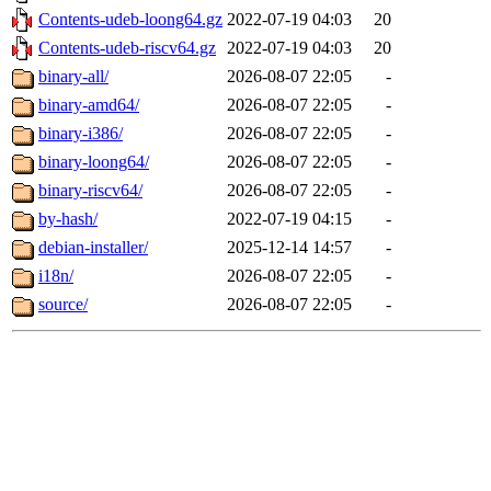
Contents-udeb-loong64.gz
2022-07-19 04:03
20
Contents-udeb-riscv64.gz
2022-07-19 04:03
20
binary-all/
2026-08-07 22:05
-
binary-amd64/
2026-08-07 22:05
-
binary-i386/
2026-08-07 22:05
-
binary-loong64/
2026-08-07 22:05
-
binary-riscv64/
2026-08-07 22:05
-
by-hash/
2022-07-19 04:15
-
debian-installer/
2025-12-14 14:57
-
i18n/
2026-08-07 22:05
-
source/
2026-08-07 22:05
-