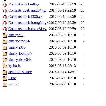
Contents-udeb-all.gz
2017-06-19 22:59
20
Contents-udeb-amd64.gz
2017-06-19 22:59
20
Contents-udeb-i386.gz
2017-06-19 22:59
20
Contents-udeb-loong64.gz
2017-06-19 22:59
20
Contents-udeb-riscv64.gz
2017-06-19 22:59
20
binary-all/
2026-08-09 10:10
-
binary-amd64/
2026-08-09 10:10
-
binary-i386/
2026-08-09 10:10
-
binary-loong64/
2026-08-09 10:10
-
binary-riscv64/
2026-08-09 10:10
-
by-hash/
2016-05-16 23:13
-
debian-installer/
2025-12-14 14:57
-
i18n/
2026-08-09 10:10
-
source/
2026-08-09 10:10
-