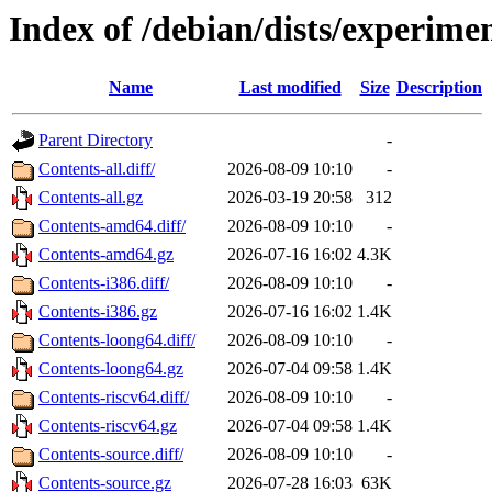
Index of /debian/dists/experime
Name
Last modified
Size
Description
Parent Directory
-
Contents-all.diff/
2026-08-09 10:10
-
Contents-all.gz
2026-03-19 20:58
312
Contents-amd64.diff/
2026-08-09 10:10
-
Contents-amd64.gz
2026-07-16 16:02
4.3K
Contents-i386.diff/
2026-08-09 10:10
-
Contents-i386.gz
2026-07-16 16:02
1.4K
Contents-loong64.diff/
2026-08-09 10:10
-
Contents-loong64.gz
2026-07-04 09:58
1.4K
Contents-riscv64.diff/
2026-08-09 10:10
-
Contents-riscv64.gz
2026-07-04 09:58
1.4K
Contents-source.diff/
2026-08-09 10:10
-
Contents-source.gz
2026-07-28 16:03
63K