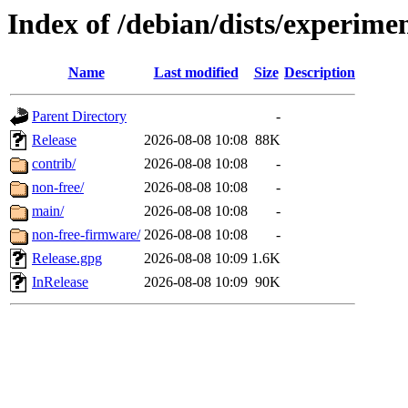
Index of /debian/dists/experime
Name
Last modified
Size
Description
Parent Directory
-
Release
2026-08-08 10:08
88K
contrib/
2026-08-08 10:08
-
non-free/
2026-08-08 10:08
-
main/
2026-08-08 10:08
-
non-free-firmware/
2026-08-08 10:08
-
Release.gpg
2026-08-08 10:09
1.6K
InRelease
2026-08-08 10:09
90K