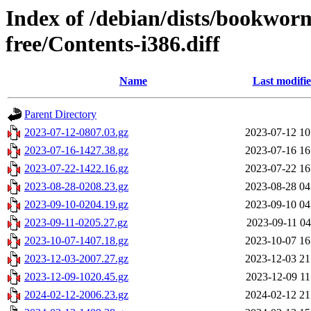
Index of /debian/dists/bookwor
free/Contents-i386.diff
Name
Last modifi
Parent Directory
2023-07-12-0807.03.gz
2023-07-12 10
2023-07-16-1427.38.gz
2023-07-16 16
2023-07-22-1422.16.gz
2023-07-22 16
2023-08-28-0208.23.gz
2023-08-28 04
2023-09-10-0204.19.gz
2023-09-10 04
2023-09-11-0205.27.gz
2023-09-11 04
2023-10-07-1407.18.gz
2023-10-07 16
2023-12-03-2007.27.gz
2023-12-03 21
2023-12-09-1020.45.gz
2023-12-09 11
2024-02-12-2006.23.gz
2024-02-12 21