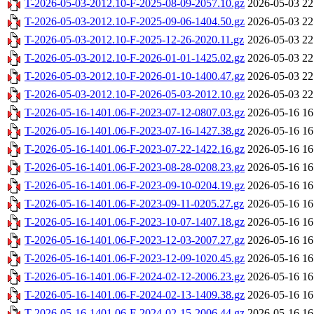
T-2026-05-03-2012.10-F-2025-08-09-2057.10.gz
2026-05-03 22
T-2026-05-03-2012.10-F-2025-09-06-1404.50.gz
2026-05-03 22
T-2026-05-03-2012.10-F-2025-12-26-2020.11.gz
2026-05-03 22
T-2026-05-03-2012.10-F-2026-01-01-1425.02.gz
2026-05-03 22
T-2026-05-03-2012.10-F-2026-01-10-1400.47.gz
2026-05-03 22
T-2026-05-03-2012.10-F-2026-05-03-2012.10.gz
2026-05-03 22
T-2026-05-16-1401.06-F-2023-07-12-0807.03.gz
2026-05-16 16
T-2026-05-16-1401.06-F-2023-07-16-1427.38.gz
2026-05-16 16
T-2026-05-16-1401.06-F-2023-07-22-1422.16.gz
2026-05-16 16
T-2026-05-16-1401.06-F-2023-08-28-0208.23.gz
2026-05-16 16
T-2026-05-16-1401.06-F-2023-09-10-0204.19.gz
2026-05-16 16
T-2026-05-16-1401.06-F-2023-09-11-0205.27.gz
2026-05-16 16
T-2026-05-16-1401.06-F-2023-10-07-1407.18.gz
2026-05-16 16
T-2026-05-16-1401.06-F-2023-12-03-2007.27.gz
2026-05-16 16
T-2026-05-16-1401.06-F-2023-12-09-1020.45.gz
2026-05-16 16
T-2026-05-16-1401.06-F-2024-02-12-2006.23.gz
2026-05-16 16
T-2026-05-16-1401.06-F-2024-02-13-1409.38.gz
2026-05-16 16
T-2026-05-16-1401.06-F-2024-02-15-2006.44.gz
2026-05-16 16