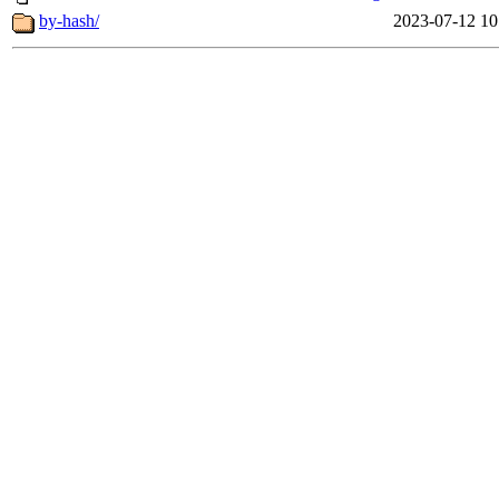
by-hash/
2023-07-12 10