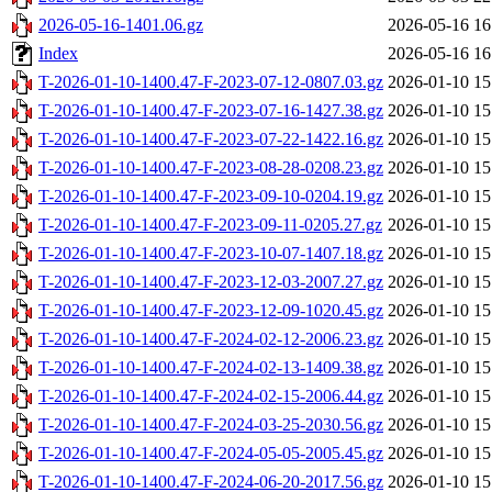
2026-05-16-1401.06.gz
2026-05-16 16
Index
2026-05-16 16
T-2026-01-10-1400.47-F-2023-07-12-0807.03.gz
2026-01-10 15
T-2026-01-10-1400.47-F-2023-07-16-1427.38.gz
2026-01-10 15
T-2026-01-10-1400.47-F-2023-07-22-1422.16.gz
2026-01-10 15
T-2026-01-10-1400.47-F-2023-08-28-0208.23.gz
2026-01-10 15
T-2026-01-10-1400.47-F-2023-09-10-0204.19.gz
2026-01-10 15
T-2026-01-10-1400.47-F-2023-09-11-0205.27.gz
2026-01-10 15
T-2026-01-10-1400.47-F-2023-10-07-1407.18.gz
2026-01-10 15
T-2026-01-10-1400.47-F-2023-12-03-2007.27.gz
2026-01-10 15
T-2026-01-10-1400.47-F-2023-12-09-1020.45.gz
2026-01-10 15
T-2026-01-10-1400.47-F-2024-02-12-2006.23.gz
2026-01-10 15
T-2026-01-10-1400.47-F-2024-02-13-1409.38.gz
2026-01-10 15
T-2026-01-10-1400.47-F-2024-02-15-2006.44.gz
2026-01-10 15
T-2026-01-10-1400.47-F-2024-03-25-2030.56.gz
2026-01-10 15
T-2026-01-10-1400.47-F-2024-05-05-2005.45.gz
2026-01-10 15
T-2026-01-10-1400.47-F-2024-06-20-2017.56.gz
2026-01-10 15