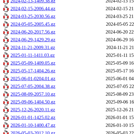
2024-02-13-1409.38.gz
2024-02-13 15
2024-02-15-2006.44.gz
2024-02-15 21
2024-03-25-2030.56.gz
2024-03-25 21
2024-05-05-2005.45.gz
2024-05-05 22
2024-06-20-2017.56.gz
2024-06-20 22
2024-06-29-1429.29.gz
2024-06-29 16
2024-11-21-2009.31.gz
2024-11-21 21
2025-01-11-1411.03.gz
2025-01-11 15
2025-05-09-1409.05.gz
2025-05-09 16
2025-05-17-1404.26.gz
2025-05-17 16
2025-06-01-0204.01.gz
2025-06-01 04
2025-07-05-2004.38.gz
2025-07-05 22
2025-08-09-2057.10.gz
2025-08-09 23
2025-09-06-1404.50.gz
2025-09-06 16
2025-12-26-2020.11.gz
2025-12-26 21
2026-01-01-1425.02.gz
2026-01-01 15
2026-01-10-1400.47.gz
2026-01-10 15
2026-05-03-2012.10.gz
2026-05-03 22