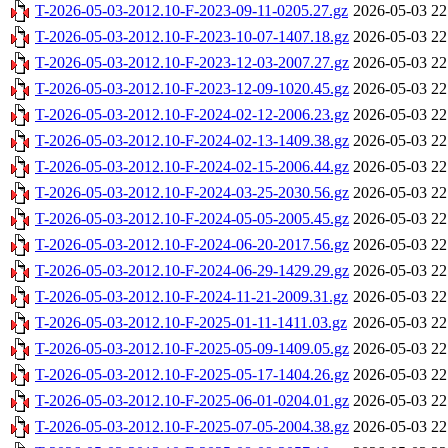
T-2026-05-03-2012.10-F-2023-09-11-0205.27.gz
2026-05-03 22
T-2026-05-03-2012.10-F-2023-10-07-1407.18.gz
2026-05-03 22
T-2026-05-03-2012.10-F-2023-12-03-2007.27.gz
2026-05-03 22
T-2026-05-03-2012.10-F-2023-12-09-1020.45.gz
2026-05-03 22
T-2026-05-03-2012.10-F-2024-02-12-2006.23.gz
2026-05-03 22
T-2026-05-03-2012.10-F-2024-02-13-1409.38.gz
2026-05-03 22
T-2026-05-03-2012.10-F-2024-02-15-2006.44.gz
2026-05-03 22
T-2026-05-03-2012.10-F-2024-03-25-2030.56.gz
2026-05-03 22
T-2026-05-03-2012.10-F-2024-05-05-2005.45.gz
2026-05-03 22
T-2026-05-03-2012.10-F-2024-06-20-2017.56.gz
2026-05-03 22
T-2026-05-03-2012.10-F-2024-06-29-1429.29.gz
2026-05-03 22
T-2026-05-03-2012.10-F-2024-11-21-2009.31.gz
2026-05-03 22
T-2026-05-03-2012.10-F-2025-01-11-1411.03.gz
2026-05-03 22
T-2026-05-03-2012.10-F-2025-05-09-1409.05.gz
2026-05-03 22
T-2026-05-03-2012.10-F-2025-05-17-1404.26.gz
2026-05-03 22
T-2026-05-03-2012.10-F-2025-06-01-0204.01.gz
2026-05-03 22
T-2026-05-03-2012.10-F-2025-07-05-2004.38.gz
2026-05-03 22