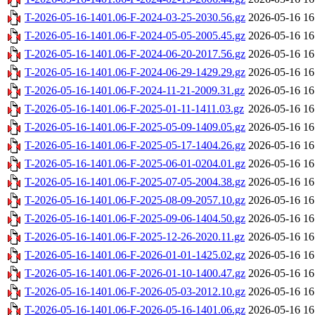
T-2026-05-16-1401.06-F-2024-03-25-2030.56.gz
2026-05-16 16
T-2026-05-16-1401.06-F-2024-05-05-2005.45.gz
2026-05-16 16
T-2026-05-16-1401.06-F-2024-06-20-2017.56.gz
2026-05-16 16
T-2026-05-16-1401.06-F-2024-06-29-1429.29.gz
2026-05-16 16
T-2026-05-16-1401.06-F-2024-11-21-2009.31.gz
2026-05-16 16
T-2026-05-16-1401.06-F-2025-01-11-1411.03.gz
2026-05-16 16
T-2026-05-16-1401.06-F-2025-05-09-1409.05.gz
2026-05-16 16
T-2026-05-16-1401.06-F-2025-05-17-1404.26.gz
2026-05-16 16
T-2026-05-16-1401.06-F-2025-06-01-0204.01.gz
2026-05-16 16
T-2026-05-16-1401.06-F-2025-07-05-2004.38.gz
2026-05-16 16
T-2026-05-16-1401.06-F-2025-08-09-2057.10.gz
2026-05-16 16
T-2026-05-16-1401.06-F-2025-09-06-1404.50.gz
2026-05-16 16
T-2026-05-16-1401.06-F-2025-12-26-2020.11.gz
2026-05-16 16
T-2026-05-16-1401.06-F-2026-01-01-1425.02.gz
2026-05-16 16
T-2026-05-16-1401.06-F-2026-01-10-1400.47.gz
2026-05-16 16
T-2026-05-16-1401.06-F-2026-05-03-2012.10.gz
2026-05-16 16
T-2026-05-16-1401.06-F-2026-05-16-1401.06.gz
2026-05-16 16