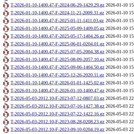
T-2026-01-10-1400.47-F-2024-06-29-1429.29.gz
2026-01-10 15
T-2026-01-10-1400.47-F-2024-11-21-2009.31.gz
2026-01-10 15
T-2026-01-10-1400.47-F-2025-01-11-1411.03.gz
2026-01-10 15
T-2026-01-10-1400.47-F-2025-05-09-1409.05.gz
2026-01-10 15
T-2026-01-10-1400.47-F-2025-05-17-1404.26.gz
2026-01-10 15
T-2026-01-10-1400.47-F-2025-06-01-0204.01.gz
2026-01-10 15
T-2026-01-10-1400.47-F-2025-07-05-2004.38.gz
2026-01-10 15
T-2026-01-10-1400.47-F-2025-08-09-2057.10.gz
2026-01-10 15
T-2026-01-10-1400.47-F-2025-09-06-1404.50.gz
2026-01-10 15
T-2026-01-10-1400.47-F-2025-12-26-2020.11.gz
2026-01-10 15
T-2026-01-10-1400.47-F-2026-01-01-1425.02.gz
2026-01-10 15
T-2026-01-10-1400.47-F-2026-01-10-1400.47.gz
2026-01-10 15
T-2026-05-03-2012.10-F-2023-07-12-0807.03.gz
2026-05-03 22
T-2026-05-03-2012.10-F-2023-07-16-1427.38.gz
2026-05-03 22
T-2026-05-03-2012.10-F-2023-07-22-1422.16.gz
2026-05-03 22
T-2026-05-03-2012.10-F-2023-08-28-0208.23.gz
2026-05-03 22
T-2026-05-03-2012.10-F-2023-09-10-0204.19.gz
2026-05-03 22