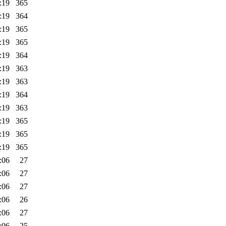
:19
365
:19
364
:19
365
:19
365
:19
364
:19
363
:19
363
:19
364
:19
363
:19
365
:19
365
:19
365
:06
27
:06
27
:06
27
:06
26
:06
27
:06
25