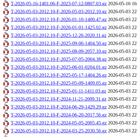
T-2026-05-16-1401.06-F-2023-07-12-0807.03.gz
2026-05-16 16
T-2026-05-03-2012.10-F-2026-05-03-2012.10.gz
2026-05-03 22
T-2026-05-03-2012.10-F-2026-01-10-1400.47.gz
2026-05-03 22
T-2026-05-03-2012.10-F-2026-01-01-1425.02.gz
2026-05-03 22
T-2026-05-03-2012.10-F-2025-12-26-2020.11.gz
2026-05-03 22
T-2026-05-03-2012.10-F-2025-09-06-1404.50.gz
2026-05-03 22
T-2026-05-03-2012.10-F-2025-08-09-2057.10.gz
2026-05-03 22
T-2026-05-03-2012.10-F-2025-07-05-2004.38.gz
2026-05-03 22
T-2026-05-03-2012.10-F-2025-06-01-0204.01.gz
2026-05-03 22
T-2026-05-03-2012.10-F-2025-05-17-1404.26.gz
2026-05-03 22
T-2026-05-03-2012.10-F-2025-05-09-1409.05.gz
2026-05-03 22
T-2026-05-03-2012.10-F-2025-01-11-1411.03.gz
2026-05-03 22
T-2026-05-03-2012.10-F-2024-11-21-2009.31.gz
2026-05-03 22
T-2026-05-03-2012.10-F-2024-06-29-1429.29.gz
2026-05-03 22
T-2026-05-03-2012.10-F-2024-06-20-2017.56.gz
2026-05-03 22
T-2026-05-03-2012.10-F-2024-05-05-2005.45.gz
2026-05-03 22
T-2026-05-03-2012.10-F-2024-03-25-2030.56.gz
2026-05-03 22