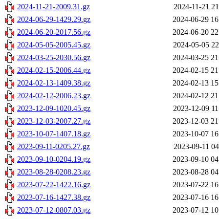
2024-11-21-2009.31.gz
2024-11-21 21
2024-06-29-1429.29.gz
2024-06-29 16
2024-06-20-2017.56.gz
2024-06-20 22
2024-05-05-2005.45.gz
2024-05-05 22
2024-03-25-2030.56.gz
2024-03-25 21
2024-02-15-2006.44.gz
2024-02-15 21
2024-02-13-1409.38.gz
2024-02-13 15
2024-02-12-2006.23.gz
2024-02-12 21
2023-12-09-1020.45.gz
2023-12-09 11
2023-12-03-2007.27.gz
2023-12-03 21
2023-10-07-1407.18.gz
2023-10-07 16
2023-09-11-0205.27.gz
2023-09-11 04
2023-09-10-0204.19.gz
2023-09-10 04
2023-08-28-0208.23.gz
2023-08-28 04
2023-07-22-1422.16.gz
2023-07-22 16
2023-07-16-1427.38.gz
2023-07-16 16
2023-07-12-0807.03.gz
2023-07-12 10