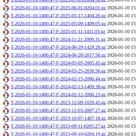
T-2026-01-10-1400.47-F-2025-06-01-0204.01.gz
2026-01-10 15
T-2026-01-10-1400.47-F-2025-05-17-1404.26.gz
2026-01-10 15
T-2026-01-10-1400.47-F-2025-05-09-1409.05.gz
2026-01-10 15
T-2026-01-10-1400.47-F-2025-01-11-1411.03.gz
2026-01-10 15
T-2026-01-10-1400.47-F-2024-11-21-2009.31.gz
2026-01-10 15
T-2026-01-10-1400.47-F-2024-06-29-1429.29.gz
2026-01-10 15
T-2026-01-10-1400.47-F-2024-06-20-2017.56.gz
2026-01-10 15
T-2026-01-10-1400.47-F-2024-05-05-2005.45.gz
2026-01-10 15
T-2026-01-10-1400.47-F-2024-03-25-2030.56.gz
2026-01-10 15
T-2026-01-10-1400.47-F-2024-02-15-2006.44.gz
2026-01-10 15
T-2026-01-10-1400.47-F-2024-02-13-1409.38.gz
2026-01-10 15
T-2026-01-10-1400.47-F-2024-02-12-2006.23.gz
2026-01-10 15
T-2026-01-10-1400.47-F-2023-12-09-1020.45.gz
2026-01-10 15
T-2026-01-10-1400.47-F-2023-12-03-2007.27.gz
2026-01-10 15
T-2026-01-10-1400.47-F-2023-10-07-1407.18.gz
2026-01-10 15
T-2026-01-10-1400.47-F-2023-09-11-0205.27.gz
2026-01-10 15
T-2026-01-10-1400.47-F-2023-09-10-0204.19.gz
2026-01-10 15