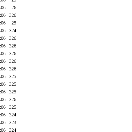
:06
26
:06
326
:06
25
:06
324
:06
326
:06
326
:06
326
:06
326
:06
326
:06
325
:06
325
:06
325
:06
326
:06
325
:06
324
:06
323
:06
324