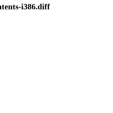
ents-i386.diff