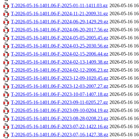
T-2026-05-16-1401.06-F-2025-01-11-1411.03.gz
2026-05-16 16
T-2026-05-16-1401.06-F-2024-11-21-2009.31.gz
2026-05-16 16
T-2026-05-16-1401.06-F-2024-06-29-1429.29.gz
2026-05-16 16
T-2026-05-16-1401.06-F-2024-06-20-2017.56.gz
2026-05-16 16
T-2026-05-16-1401.06-F-2024-05-05-2005.45.gz
2026-05-16 16
T-2026-05-16-1401.06-F-2024-03-25-2030.56.gz
2026-05-16 16
T-2026-05-16-1401.06-F-2024-02-15-2006.44.gz
2026-05-16 16
T-2026-05-16-1401.06-F-2024-02-13-1409.38.gz
2026-05-16 16
T-2026-05-16-1401.06-F-2024-02-12-2006.23.gz
2026-05-16 16
T-2026-05-16-1401.06-F-2023-12-09-1020.45.gz
2026-05-16 16
T-2026-05-16-1401.06-F-2023-12-03-2007.27.gz
2026-05-16 16
T-2026-05-16-1401.06-F-2023-10-07-1407.18.gz
2026-05-16 16
T-2026-05-16-1401.06-F-2023-09-11-0205.27.gz
2026-05-16 16
T-2026-05-16-1401.06-F-2023-09-10-0204.19.gz
2026-05-16 16
T-2026-05-16-1401.06-F-2023-08-28-0208.23.gz
2026-05-16 16
T-2026-05-16-1401.06-F-2023-07-22-1422.16.gz
2026-05-16 16
T-2026-05-16-1401.06-F-2023-07-16-1427.38.gz
2026-05-16 16