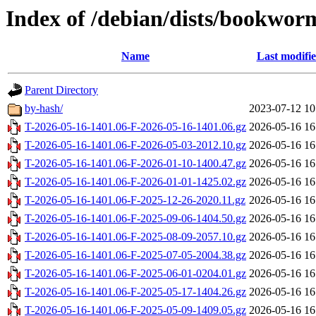
Index of /debian/dists/bookwor
Name
Last modifi
Parent Directory
by-hash/
2023-07-12 10
T-2026-05-16-1401.06-F-2026-05-16-1401.06.gz
2026-05-16 16
T-2026-05-16-1401.06-F-2026-05-03-2012.10.gz
2026-05-16 16
T-2026-05-16-1401.06-F-2026-01-10-1400.47.gz
2026-05-16 16
T-2026-05-16-1401.06-F-2026-01-01-1425.02.gz
2026-05-16 16
T-2026-05-16-1401.06-F-2025-12-26-2020.11.gz
2026-05-16 16
T-2026-05-16-1401.06-F-2025-09-06-1404.50.gz
2026-05-16 16
T-2026-05-16-1401.06-F-2025-08-09-2057.10.gz
2026-05-16 16
T-2026-05-16-1401.06-F-2025-07-05-2004.38.gz
2026-05-16 16
T-2026-05-16-1401.06-F-2025-06-01-0204.01.gz
2026-05-16 16
T-2026-05-16-1401.06-F-2025-05-17-1404.26.gz
2026-05-16 16
T-2026-05-16-1401.06-F-2025-05-09-1409.05.gz
2026-05-16 16