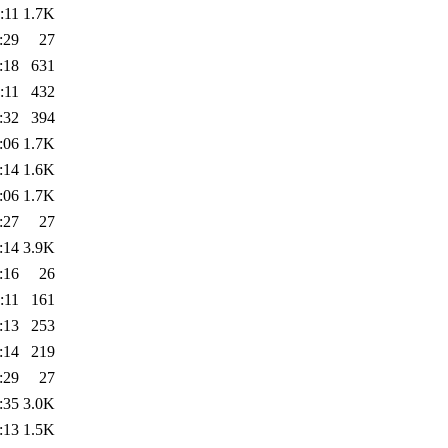
:11
1.7K
:29
27
:18
631
:11
432
:32
394
:06
1.7K
:14
1.6K
:06
1.7K
:27
27
:14
3.9K
:16
26
:11
161
:13
253
:14
219
:29
27
:35
3.0K
:13
1.5K