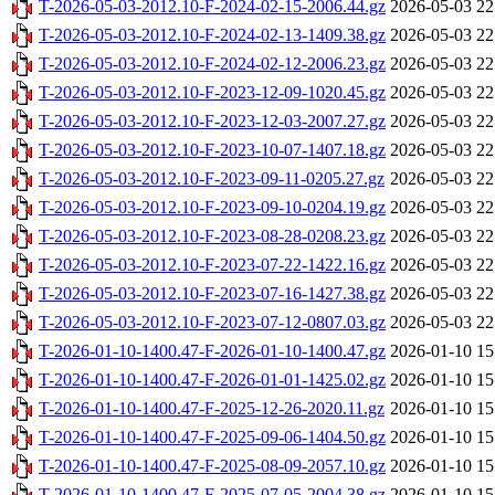
T-2026-05-03-2012.10-F-2024-02-15-2006.44.gz
2026-05-03 22
T-2026-05-03-2012.10-F-2024-02-13-1409.38.gz
2026-05-03 22
T-2026-05-03-2012.10-F-2024-02-12-2006.23.gz
2026-05-03 22
T-2026-05-03-2012.10-F-2023-12-09-1020.45.gz
2026-05-03 22
T-2026-05-03-2012.10-F-2023-12-03-2007.27.gz
2026-05-03 22
T-2026-05-03-2012.10-F-2023-10-07-1407.18.gz
2026-05-03 22
T-2026-05-03-2012.10-F-2023-09-11-0205.27.gz
2026-05-03 22
T-2026-05-03-2012.10-F-2023-09-10-0204.19.gz
2026-05-03 22
T-2026-05-03-2012.10-F-2023-08-28-0208.23.gz
2026-05-03 22
T-2026-05-03-2012.10-F-2023-07-22-1422.16.gz
2026-05-03 22
T-2026-05-03-2012.10-F-2023-07-16-1427.38.gz
2026-05-03 22
T-2026-05-03-2012.10-F-2023-07-12-0807.03.gz
2026-05-03 22
T-2026-01-10-1400.47-F-2026-01-10-1400.47.gz
2026-01-10 15
T-2026-01-10-1400.47-F-2026-01-01-1425.02.gz
2026-01-10 15
T-2026-01-10-1400.47-F-2025-12-26-2020.11.gz
2026-01-10 15
T-2026-01-10-1400.47-F-2025-09-06-1404.50.gz
2026-01-10 15
T-2026-01-10-1400.47-F-2025-08-09-2057.10.gz
2026-01-10 15
T-2026-01-10-1400.47-F-2025-07-05-2004.38.gz
2026-01-10 15