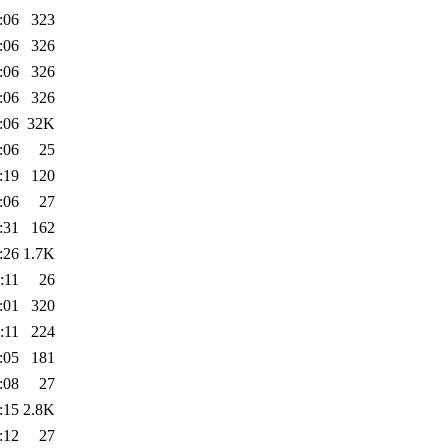
:06
323
:06
326
:06
326
:06
326
:06
32K
:06
25
:19
120
:06
27
:31
162
:26
1.7K
:11
26
:01
320
:11
224
:05
181
:08
27
:15
2.8K
:12
27