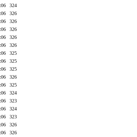
:06
324
:06
326
:06
326
:06
326
:06
326
:06
326
:06
325
:06
325
:06
325
:06
326
:06
325
:06
324
:06
323
:06
324
:06
323
:06
326
:06
326