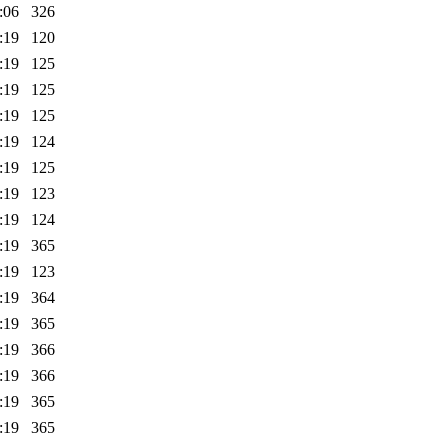
:06
326
:19
120
:19
125
:19
125
:19
125
:19
124
:19
125
:19
123
:19
124
:19
365
:19
123
:19
364
:19
365
:19
366
:19
366
:19
365
:19
365