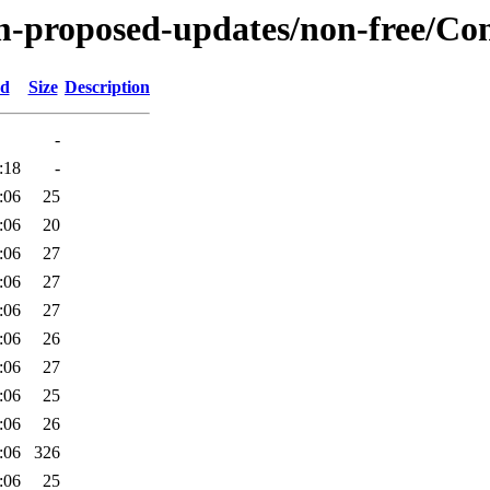
m-proposed-updates/non-free/Cont
ed
Size
Description
-
:18
-
:06
25
:06
20
:06
27
:06
27
:06
27
:06
26
:06
27
:06
25
:06
26
:06
326
:06
25