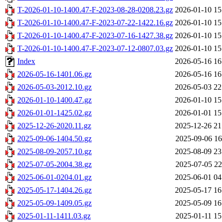
T-2026-01-10-1400.47-F-2023-08-28-0208.23.gz
2026-01-10 15
T-2026-01-10-1400.47-F-2023-07-22-1422.16.gz
2026-01-10 15
T-2026-01-10-1400.47-F-2023-07-16-1427.38.gz
2026-01-10 15
T-2026-01-10-1400.47-F-2023-07-12-0807.03.gz
2026-01-10 15
Index
2026-05-16 16
2026-05-16-1401.06.gz
2026-05-16 16
2026-05-03-2012.10.gz
2026-05-03 22
2026-01-10-1400.47.gz
2026-01-10 15
2026-01-01-1425.02.gz
2026-01-01 15
2025-12-26-2020.11.gz
2025-12-26 21
2025-09-06-1404.50.gz
2025-09-06 16
2025-08-09-2057.10.gz
2025-08-09 23
2025-07-05-2004.38.gz
2025-07-05 22
2025-06-01-0204.01.gz
2025-06-01 04
2025-05-17-1404.26.gz
2025-05-17 16
2025-05-09-1409.05.gz
2025-05-09 16
2025-01-11-1411.03.gz
2025-01-11 15