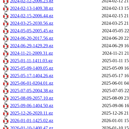
2024-02-12-2006.23.gz
2024-02-12 21
2024-02-13-1409.38.gz
2024-02-13 15
2024-02-15-2006.44.gz
2024-02-15 21
2024-03-25-2030.56.gz
2024-03-25 21
2024-05-05-2005.45.gz
2024-05-05 22
2024-06-20-2017.56.gz
2024-06-20 22
2024-06-29-1429.29.gz
2024-06-29 16
2024-11-21-2009.31.gz
2024-11-21 21
2025-01-11-1411.03.gz
2025-01-11 15
2025-05-09-1409.05.gz
2025-05-09 16
2025-05-17-1404.26.gz
2025-05-17 16
2025-06-01-0204.01.gz
2025-06-01 04
2025-07-05-2004.38.gz
2025-07-05 22
2025-08-09-2057.10.gz
2025-08-09 23
2025-09-06-1404.50.gz
2025-09-06 16
2025-12-26-2020.11.gz
2025-12-26 21
2026-01-01-1425.02.gz
2026-01-01 15
2026-01-10-1400.47.gz
2026-01-10 15