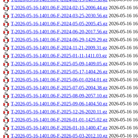
T-2026-05-16-1401.06-F-2024-02-15-2006.44.gz
2026-05-16 16
T-2026-05-16-1401.06-F-2024-03-25-2030.56.gz
2026-05-16 16
T-2026-05-16-1401.06-F-2024-05-05-2005.45.gz
2026-05-16 16
T-2026-05-16-1401.06-F-2024-06-20-2017.56.gz
2026-05-16 16
T-2026-05-16-1401.06-F-2024-06-29-1429.29.gz
2026-05-16 16
T-2026-05-16-1401.06-F-2024-11-21-2009.31.gz
2026-05-16 16
T-2026-05-16-1401.06-F-2025-01-11-1411.03.gz
2026-05-16 16
T-2026-05-16-1401.06-F-2025-05-09-1409.05.gz
2026-05-16 16
T-2026-05-16-1401.06-F-2025-05-17-1404.26.gz
2026-05-16 16
T-2026-05-16-1401.06-F-2025-06-01-0204.01.gz
2026-05-16 16
T-2026-05-16-1401.06-F-2025-07-05-2004.38.gz
2026-05-16 16
T-2026-05-16-1401.06-F-2025-08-09-2057.10.gz
2026-05-16 16
T-2026-05-16-1401.06-F-2025-09-06-1404.50.gz
2026-05-16 16
T-2026-05-16-1401.06-F-2025-12-26-2020.11.gz
2026-05-16 16
T-2026-05-16-1401.06-F-2026-01-01-1425.02.gz
2026-05-16 16
T-2026-05-16-1401.06-F-2026-01-10-1400.47.gz
2026-05-16 16
T-2026-05-16-1401.06-F-2026-05-03-2012.10.gz
2026-05-16 16