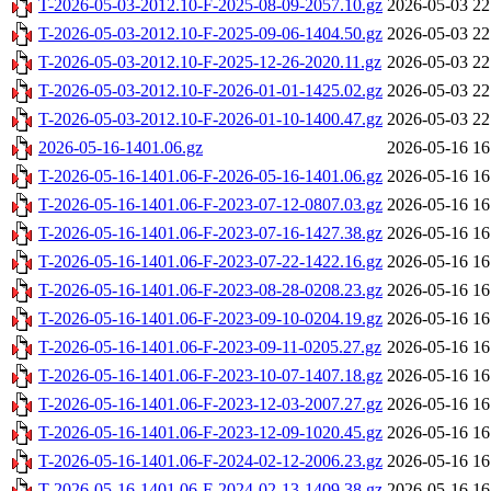
T-2026-05-03-2012.10-F-2025-08-09-2057.10.gz
2026-05-03 22
T-2026-05-03-2012.10-F-2025-09-06-1404.50.gz
2026-05-03 22
T-2026-05-03-2012.10-F-2025-12-26-2020.11.gz
2026-05-03 22
T-2026-05-03-2012.10-F-2026-01-01-1425.02.gz
2026-05-03 22
T-2026-05-03-2012.10-F-2026-01-10-1400.47.gz
2026-05-03 22
2026-05-16-1401.06.gz
2026-05-16 16
T-2026-05-16-1401.06-F-2026-05-16-1401.06.gz
2026-05-16 16
T-2026-05-16-1401.06-F-2023-07-12-0807.03.gz
2026-05-16 16
T-2026-05-16-1401.06-F-2023-07-16-1427.38.gz
2026-05-16 16
T-2026-05-16-1401.06-F-2023-07-22-1422.16.gz
2026-05-16 16
T-2026-05-16-1401.06-F-2023-08-28-0208.23.gz
2026-05-16 16
T-2026-05-16-1401.06-F-2023-09-10-0204.19.gz
2026-05-16 16
T-2026-05-16-1401.06-F-2023-09-11-0205.27.gz
2026-05-16 16
T-2026-05-16-1401.06-F-2023-10-07-1407.18.gz
2026-05-16 16
T-2026-05-16-1401.06-F-2023-12-03-2007.27.gz
2026-05-16 16
T-2026-05-16-1401.06-F-2023-12-09-1020.45.gz
2026-05-16 16
T-2026-05-16-1401.06-F-2024-02-12-2006.23.gz
2026-05-16 16
T-2026-05-16-1401.06-F-2024-02-13-1409.38.gz
2026-05-16 16