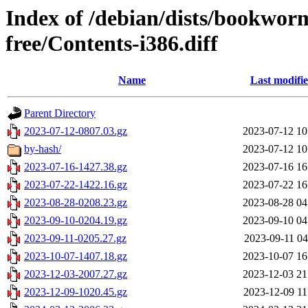
Index of /debian/dists/bookwor
free/Contents-i386.diff
Name
Last modifi
Parent Directory
2023-07-12-0807.03.gz
2023-07-12 10
by-hash/
2023-07-12 10
2023-07-16-1427.38.gz
2023-07-16 16
2023-07-22-1422.16.gz
2023-07-22 16
2023-08-28-0208.23.gz
2023-08-28 04
2023-09-10-0204.19.gz
2023-09-10 04
2023-09-11-0205.27.gz
2023-09-11 04
2023-10-07-1407.18.gz
2023-10-07 16
2023-12-03-2007.27.gz
2023-12-03 21
2023-12-09-1020.45.gz
2023-12-09 11