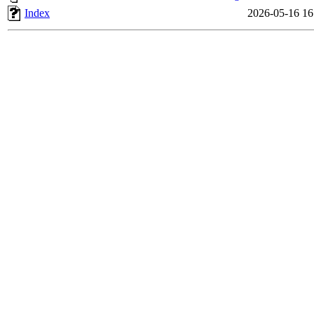
Index
2026-05-16 16