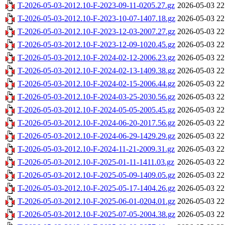
T-2026-05-03-2012.10-F-2023-09-11-0205.27.gz
2026-05-03 22
T-2026-05-03-2012.10-F-2023-10-07-1407.18.gz
2026-05-03 22
T-2026-05-03-2012.10-F-2023-12-03-2007.27.gz
2026-05-03 22
T-2026-05-03-2012.10-F-2023-12-09-1020.45.gz
2026-05-03 22
T-2026-05-03-2012.10-F-2024-02-12-2006.23.gz
2026-05-03 22
T-2026-05-03-2012.10-F-2024-02-13-1409.38.gz
2026-05-03 22
T-2026-05-03-2012.10-F-2024-02-15-2006.44.gz
2026-05-03 22
T-2026-05-03-2012.10-F-2024-03-25-2030.56.gz
2026-05-03 22
T-2026-05-03-2012.10-F-2024-05-05-2005.45.gz
2026-05-03 22
T-2026-05-03-2012.10-F-2024-06-20-2017.56.gz
2026-05-03 22
T-2026-05-03-2012.10-F-2024-06-29-1429.29.gz
2026-05-03 22
T-2026-05-03-2012.10-F-2024-11-21-2009.31.gz
2026-05-03 22
T-2026-05-03-2012.10-F-2025-01-11-1411.03.gz
2026-05-03 22
T-2026-05-03-2012.10-F-2025-05-09-1409.05.gz
2026-05-03 22
T-2026-05-03-2012.10-F-2025-05-17-1404.26.gz
2026-05-03 22
T-2026-05-03-2012.10-F-2025-06-01-0204.01.gz
2026-05-03 22
T-2026-05-03-2012.10-F-2025-07-05-2004.38.gz
2026-05-03 22