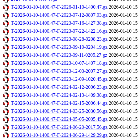
T-2026-01-10-1400.47-F-2026-01-10-1400.47.gz
2026-01-10 15
T-2026-01-10-1400.47-F-2023-07-12-0807.03.gz
2026-01-10 15
T-2026-01-10-1400.47-F-2023-07-16-1427.38.gz
2026-01-10 15
T-2026-01-10-1400.47-F-2023-07-22-1422.16.gz
2026-01-10 15
T-2026-01-10-1400.47-F-2023-08-28-0208.23.gz
2026-01-10 15
T-2026-01-10-1400.47-F-2023-09-10-0204.19.gz
2026-01-10 15
T-2026-01-10-1400.47-F-2023-09-11-0205.27.gz
2026-01-10 15
T-2026-01-10-1400.47-F-2023-10-07-1407.18.gz
2026-01-10 15
T-2026-01-10-1400.47-F-2023-12-03-2007.27.gz
2026-01-10 15
T-2026-01-10-1400.47-F-2023-12-09-1020.45.gz
2026-01-10 15
T-2026-01-10-1400.47-F-2024-02-12-2006.23.gz
2026-01-10 15
T-2026-01-10-1400.47-F-2024-02-13-1409.38.gz
2026-01-10 15
T-2026-01-10-1400.47-F-2024-02-15-2006.44.gz
2026-01-10 15
T-2026-01-10-1400.47-F-2024-03-25-2030.56.gz
2026-01-10 15
T-2026-01-10-1400.47-F-2024-05-05-2005.45.gz
2026-01-10 15
T-2026-01-10-1400.47-F-2024-06-20-2017.56.gz
2026-01-10 15
T-2026-01-10-1400.47-F-2024-06-29-1429.29.gz
2026-01-10 15