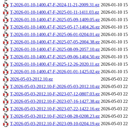
T-2026-01-10-1400.47-F-2024-11-21-2009.31.gz
2026-01-10 15
T-2026-01-10-1400.47-F-2025-01-11-1411.03.gz
2026-01-10 15
T-2026-01-10-1400.47-F-2025-05-09-1409.05.gz
2026-01-10 15
T-2026-01-10-1400.47-F-2025-05-17-1404.26.gz
2026-01-10 15
T-2026-01-10-1400.47-F-2025-06-01-0204.01.gz
2026-01-10 15
T-2026-01-10-1400.47-F-2025-07-05-2004.38.gz
2026-01-10 15
T-2026-01-10-1400.47-F-2025-08-09-2057.10.gz
2026-01-10 15
T-2026-01-10-1400.47-F-2025-09-06-1404.50.gz
2026-01-10 15
T-2026-01-10-1400.47-F-2025-12-26-2020.11.gz
2026-01-10 15
T-2026-01-10-1400.47-F-2026-01-01-1425.02.gz
2026-01-10 15
2026-05-03-2012.10.gz
2026-05-03 22
T-2026-05-03-2012.10-F-2026-05-03-2012.10.gz
2026-05-03 22
T-2026-05-03-2012.10-F-2023-07-12-0807.03.gz
2026-05-03 22
T-2026-05-03-2012.10-F-2023-07-16-1427.38.gz
2026-05-03 22
T-2026-05-03-2012.10-F-2023-07-22-1422.16.gz
2026-05-03 22
T-2026-05-03-2012.10-F-2023-08-28-0208.23.gz
2026-05-03 22
T-2026-05-03-2012.10-F-2023-09-10-0204.19.gz
2026-05-03 22