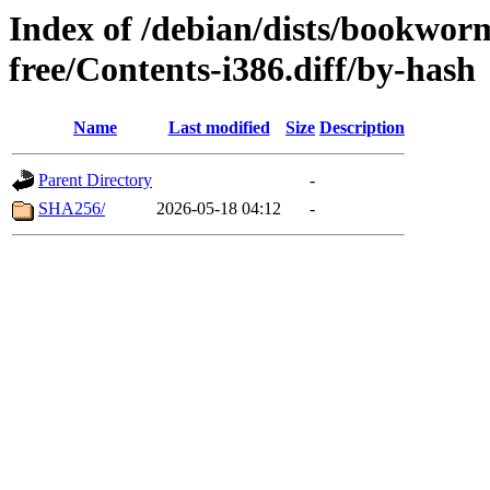
Index of /debian/dists/bookwor
free/Contents-i386.diff/by-hash
Name
Last modified
Size
Description
Parent Directory
-
SHA256/
2026-05-18 04:12
-