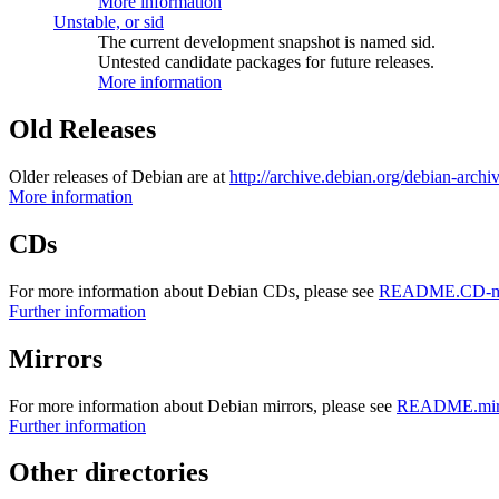
More information
Unstable, or sid
The current development snapshot is named sid.
Untested candidate packages for future releases.
More information
Old Releases
Older releases of Debian are at
http://archive.debian.org/debian-archi
More information
CDs
For more information about Debian CDs, please see
README.CD-ma
Further information
Mirrors
For more information about Debian mirrors, please see
README.mirr
Further information
Other directories