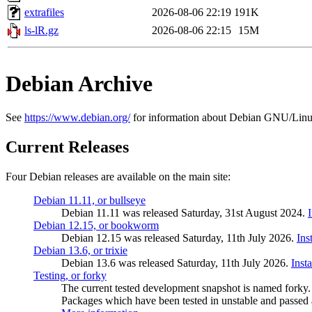
extrafiles
2026-08-06 22:19
191K
ls-lR.gz
2026-08-06 22:15
15M
Debian Archive
See
https://www.debian.org/
for information about Debian GNU/Linu
Current Releases
Four Debian releases are available on the main site:
Debian 11.11, or bullseye
Debian 11.11 was released Saturday, 31st August 2024.
Debian 12.15, or bookworm
Debian 12.15 was released Saturday, 11th July 2026.
Ins
Debian 13.6, or trixie
Debian 13.6 was released Saturday, 11th July 2026.
Inst
Testing, or forky
The current tested development snapshot is named forky.
Packages which have been tested in unstable and passed a