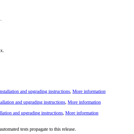
x.
Installation and upgrading instructions
,
More information
tallation and upgrading instructions
,
More information
allation and upgrading instructions
,
More information
utomated tests propagate to this release.