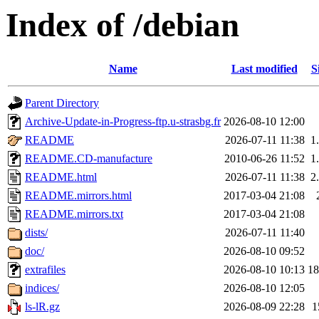
Index of /debian
Name
Last modified
S
Parent Directory
Archive-Update-in-Progress-ftp.u-strasbg.fr
2026-08-10 12:00
README
2026-07-11 11:38
1
README.CD-manufacture
2010-06-26 11:52
1
README.html
2026-07-11 11:38
2
README.mirrors.html
2017-03-04 21:08
README.mirrors.txt
2017-03-04 21:08
dists/
2026-07-11 11:40
doc/
2026-08-10 09:52
extrafiles
2026-08-10 10:13
1
indices/
2026-08-10 12:05
ls-lR.gz
2026-08-09 22:28
1