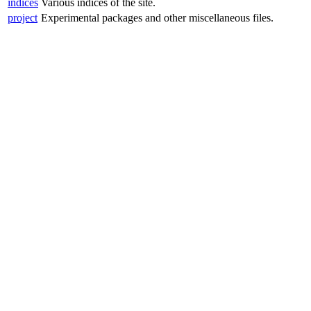
indices
Various indices of the site.
project
Experimental packages and other miscellaneous files.