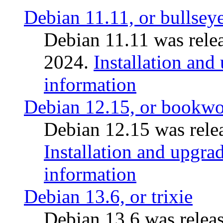
Debian 11.11, or bullsey
Debian 11.11 was rele
2024.
Installation and
information
Debian 12.15, or bookw
Debian 12.15 was relea
Installation and upgrad
information
Debian 13.6, or trixie
Debian 13.6 was releas