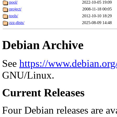
pool/
2022-10-05 19:09
project/
2008-11-18 00:05
tools/
2012-10-10 18:29
zzz-dists/
2025-08-09 14:48
Debian Archive
See
https://www.debian.org
GNU/Linux.
Current Releases
Four Debian releases are ava