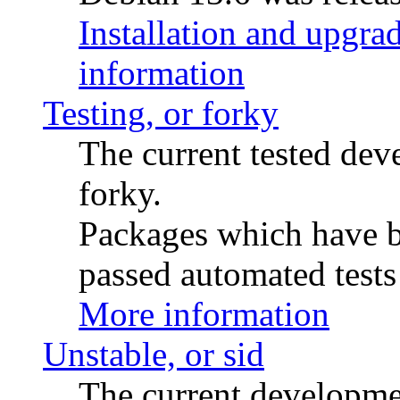
Installation and upgrad
information
Testing, or forky
The current tested de
forky.
Packages which have be
passed automated tests 
More information
Unstable, or sid
The current developme