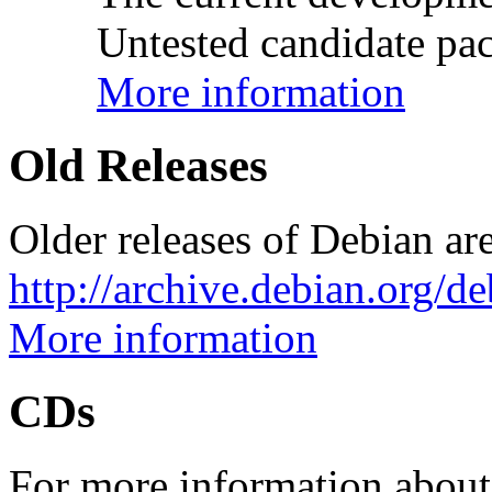
Untested candidate pac
More information
Old Releases
Older releases of Debian are
http://archive.debian.org/d
More information
CDs
For more information about