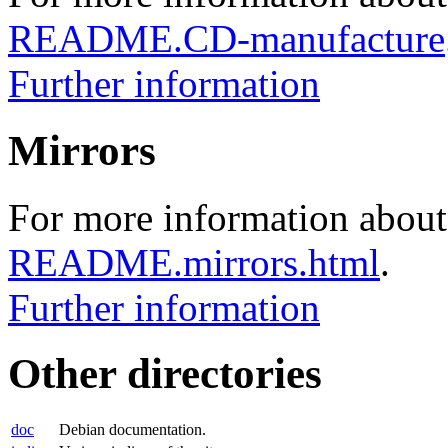
README.CD-manufacture
Further information
Mirrors
For more information about 
README.mirrors.html
.
Further information
Other directories
doc
Debian documentation.