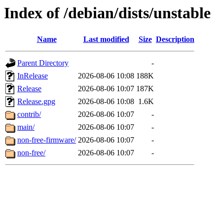
Index of /debian/dists/unstable
Name
Last modified
Size
Description
Parent Directory
-
InRelease
2026-08-06 10:08
188K
Release
2026-08-06 10:07
187K
Release.gpg
2026-08-06 10:08
1.6K
contrib/
2026-08-06 10:07
-
main/
2026-08-06 10:07
-
non-free-firmware/
2026-08-06 10:07
-
non-free/
2026-08-06 10:07
-