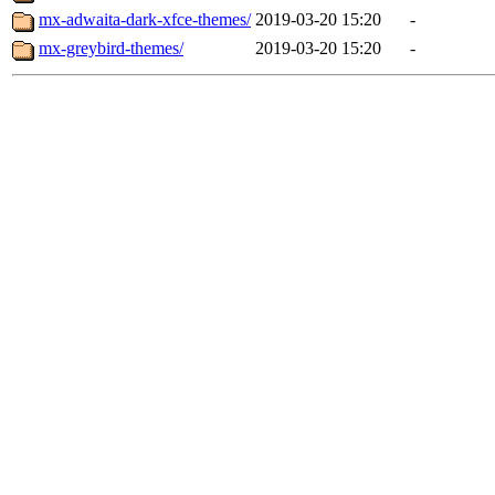
mx-adwaita-dark-xfce-themes/
2019-03-20 15:20
-
mx-greybird-themes/
2019-03-20 15:20
-