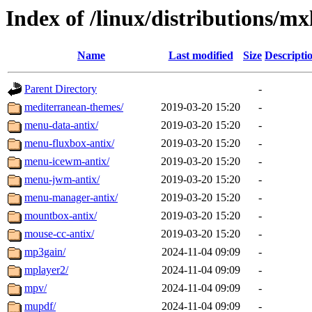
Index of /linux/distributions/mx
Name
Last modified
Size
Descripti
Parent Directory
-
mediterranean-themes/
2019-03-20 15:20
-
menu-data-antix/
2019-03-20 15:20
-
menu-fluxbox-antix/
2019-03-20 15:20
-
menu-icewm-antix/
2019-03-20 15:20
-
menu-jwm-antix/
2019-03-20 15:20
-
menu-manager-antix/
2019-03-20 15:20
-
mountbox-antix/
2019-03-20 15:20
-
mouse-cc-antix/
2019-03-20 15:20
-
mp3gain/
2024-11-04 09:09
-
mplayer2/
2024-11-04 09:09
-
mpv/
2024-11-04 09:09
-
mupdf/
2024-11-04 09:09
-