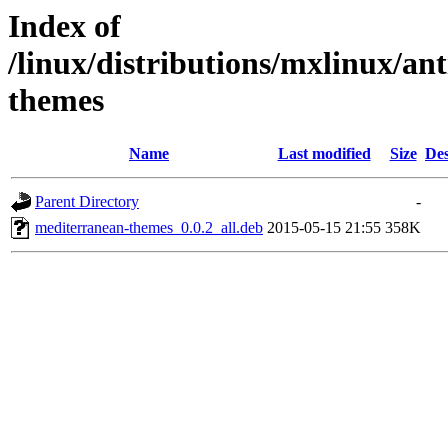
Index of
/linux/distributions/mxlinux/an
themes
Name
Last modified
Size
Des
Parent Directory
-
mediterranean-themes_0.0.2_all.deb
2015-05-15 21:55
358K