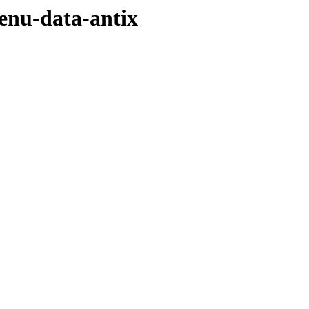
menu-data-antix