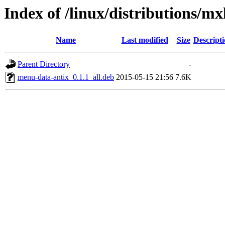
Index of /linux/distributions/m
Name
Last modified
Size
Descript
Parent Directory
-
menu-data-antix_0.1.1_all.deb
2015-05-15 21:56
7.6K