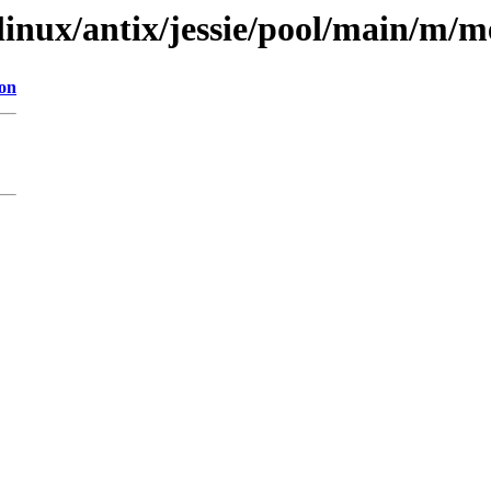
xlinux/antix/jessie/pool/main/m/
ion