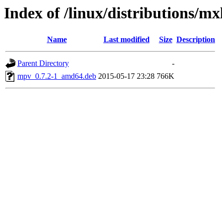
Index of /linux/distributions/m
Name
Last modified
Size
Description
Parent Directory
-
mpv_0.7.2-1_amd64.deb
2015-05-17 23:28
766K