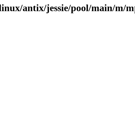
xlinux/antix/jessie/pool/main/m/