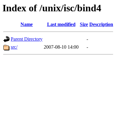
Index of /unix/isc/bind4
Name
Last modified
Size
Description
Parent Directory
-
src/
2007-08-10 14:00
-