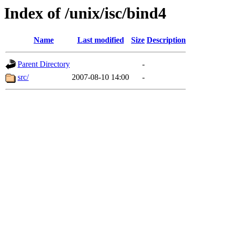
Index of /unix/isc/bind4
Name
Last modified
Size
Description
Parent Directory
-
src/
2007-08-10 14:00
-