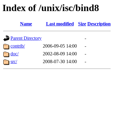
Index of /unix/isc/bind8
Name
Last modified
Size
Description
Parent Directory
-
contrib/
2006-09-05 14:00
-
doc/
2002-08-09 14:00
-
src/
2008-07-30 14:00
-