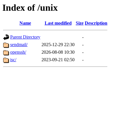
Index of /unix
Name
Last modified
Size
Description
Parent Directory
-
sendmail/
2025-12-29 22:30
-
openssh/
2026-08-08 10:30
-
isc/
2023-09-21 02:50
-