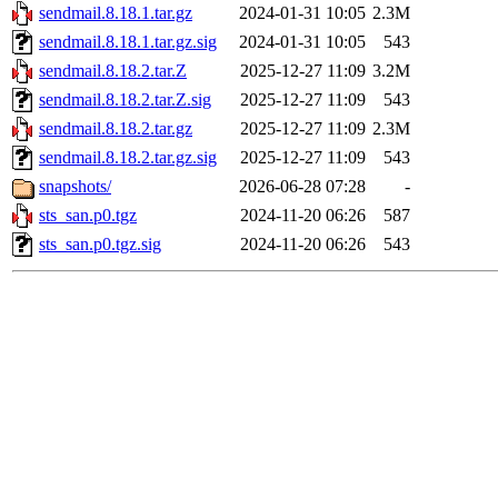
sendmail.8.18.1.tar.gz
2024-01-31 10:05
2.3M
sendmail.8.18.1.tar.gz.sig
2024-01-31 10:05
543
sendmail.8.18.2.tar.Z
2025-12-27 11:09
3.2M
sendmail.8.18.2.tar.Z.sig
2025-12-27 11:09
543
sendmail.8.18.2.tar.gz
2025-12-27 11:09
2.3M
sendmail.8.18.2.tar.gz.sig
2025-12-27 11:09
543
snapshots/
2026-06-28 07:28
-
sts_san.p0.tgz
2024-11-20 06:26
587
sts_san.p0.tgz.sig
2024-11-20 06:26
543