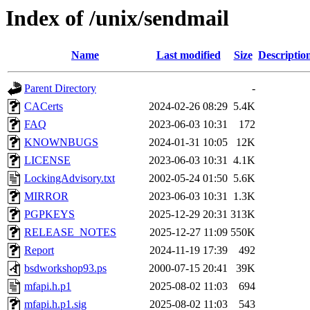
Index of /unix/sendmail
Name
Last modified
Size
Descriptio
Parent Directory
-
CACerts
2024-02-26 08:29
5.4K
FAQ
2023-06-03 10:31
172
KNOWNBUGS
2024-01-31 10:05
12K
LICENSE
2023-06-03 10:31
4.1K
LockingAdvisory.txt
2002-05-24 01:50
5.6K
MIRROR
2023-06-03 10:31
1.3K
PGPKEYS
2025-12-29 20:31
313K
RELEASE_NOTES
2025-12-27 11:09
550K
Report
2024-11-19 17:39
492
bsdworkshop93.ps
2000-07-15 20:41
39K
mfapi.h.p1
2025-08-02 11:03
694
mfapi.h.p1.sig
2025-08-02 11:03
543