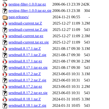
nesting-filter-1.0.0.tar.gz
2006-06-13 23:39
242K
nesting-filter-1.0.0.tar.gz.sig
2006-06-13 23:38
304
past-releases/
2024-11-21 06:55
-
sendmail-current.tar.Z
2025-12-27 11:09
3.2M
sendmail-current.tar.Z.sig
2025-12-27 11:09
543
sendmail-current.tar.gz
2025-12-27 11:09
2.3M
sendmail-current.tar.gz.sig
2025-12-27 11:09
543
sendmail.8.17.1.tar.Z
2021-08-17 09:30
3.1M
sendmail.8.17.1.tar.Z.sig
2021-08-17 09:30
543
sendmail.8.17.1.tar.gz
2021-08-17 09:30
2.2M
sendmail.8.17.1.tar.gz.sig
2021-08-17 09:30
543
sendmail.8.17.2.tar.Z
2023-06-03 10:31
3.1M
sendmail.8.17.2.tar.Z.sig
2023-06-03 10:31
543
sendmail.8.17.2.tar.gz
2023-06-03 10:31
2.2M
sendmail.8.17.2.tar.gz.sig
2023-06-03 10:31
543
sendmail.8.18.1.tar.Z
2024-01-31 10:05
3.3M
sendmail.8.18.1.tar.Z.sig
2024-01-31 10:05
543