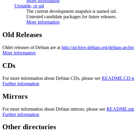
More information
Unstable, or sid
The current development snapshot is named sid.
Untested candidate packages for future releases.
More information
Old Releases
Older releases of Debian are at
http://archive.debian.org/debian-archi
More information
CDs
For more information about Debian CDs, please see
README.CD-ma
Further information
Mirrors
For more information about Debian mirrors, please see
README.mirr
Further information
Other directories