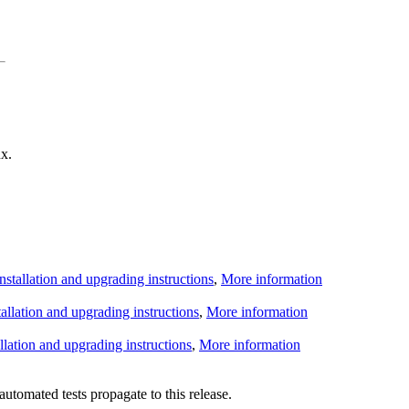
x.
Installation and upgrading instructions
,
More information
tallation and upgrading instructions
,
More information
allation and upgrading instructions
,
More information
utomated tests propagate to this release.