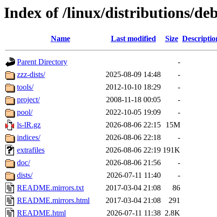
Index of /linux/distributions/de
Name
Last modified
Size
Descriptio
Parent Directory
-
zzz-dists/
2025-08-09 14:48
-
tools/
2012-10-10 18:29
-
project/
2008-11-18 00:05
-
pool/
2022-10-05 19:09
-
ls-lR.gz
2026-08-06 22:15
15M
indices/
2026-08-06 22:18
-
extrafiles
2026-08-06 22:19
191K
doc/
2026-08-06 21:56
-
dists/
2026-07-11 11:40
-
README.mirrors.txt
2017-03-04 21:08
86
README.mirrors.html
2017-03-04 21:08
291
README.html
2026-07-11 11:38
2.8K