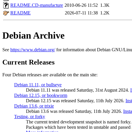
README.CD-manufacture
2010-06-26 11:52
1.3K
README
2026-07-11 11:38
1.2K
Debian Archive
See
https://www.debian.org/
for information about Debian GNU/Linu
Current Releases
Four Debian releases are available on the main site:
Debian 11.11, or bullseye
Debian 11.11 was released Saturday, 31st August 2024.
Debian 12.15, or bookworm
Debian 12.15 was released Saturday, 11th July 2026.
Ins
Debian 13.6, or trixie
Debian 13.6 was released Saturday, 11th July 2026.
Inst
Testing, or forky
The current tested development snapshot is named forky.
Packages which have been tested in unstable and passed a