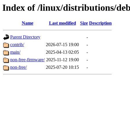
Index of /linux/distributions/de
Name
Last modified
Size
Description
Parent Directory
-
contrib/
2026-07-15 19:00
-
main/
2025-04-13 02:05
-
non-free-firmware/
2025-11-12 19:00
-
non-free/
2025-07-20 10:15
-