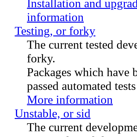
Installation and upgrad
information
Testing, or forky
The current tested de
forky.
Packages which have be
passed automated tests 
More information
Unstable, or sid
The current developme