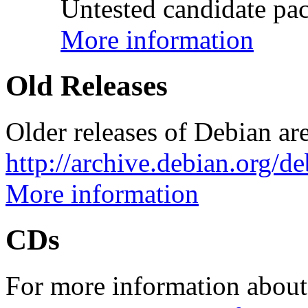
Untested candidate pac
More information
Old Releases
Older releases of Debian are
http://archive.debian.org/d
More information
CDs
For more information about