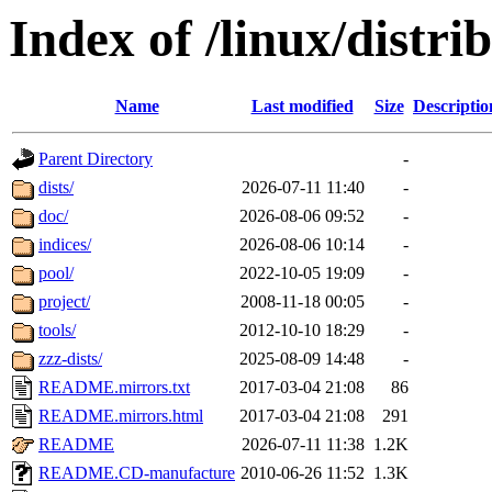
Index of /linux/distri
Name
Last modified
Size
Descriptio
Parent Directory
-
dists/
2026-07-11 11:40
-
doc/
2026-08-06 09:52
-
indices/
2026-08-06 10:14
-
pool/
2022-10-05 19:09
-
project/
2008-11-18 00:05
-
tools/
2012-10-10 18:29
-
zzz-dists/
2025-08-09 14:48
-
README.mirrors.txt
2017-03-04 21:08
86
README.mirrors.html
2017-03-04 21:08
291
README
2026-07-11 11:38
1.2K
README.CD-manufacture
2010-06-26 11:52
1.3K