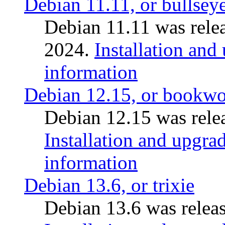
Debian 11.11, or bullsey
Debian 11.11 was rele
2024.
Installation and
information
Debian 12.15, or bookw
Debian 12.15 was relea
Installation and upgrad
information
Debian 13.6, or trixie
Debian 13.6 was releas