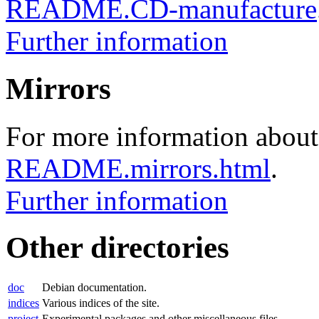
README.CD-manufacture
Further information
Mirrors
For more information about 
README.mirrors.html
.
Further information
Other directories
doc
Debian documentation.
indices
Various indices of the site.
project
Experimental packages and other miscellaneous files.