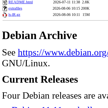
README.html
2026-07-11 11:38
2.8K
extrafiles
2026-08-06 10:15
200K
ls-lR.gz
2026-08-06 10:11
15M
Debian Archive
See
https://www.debian.org
GNU/Linux.
Current Releases
Four Debian releases are ava