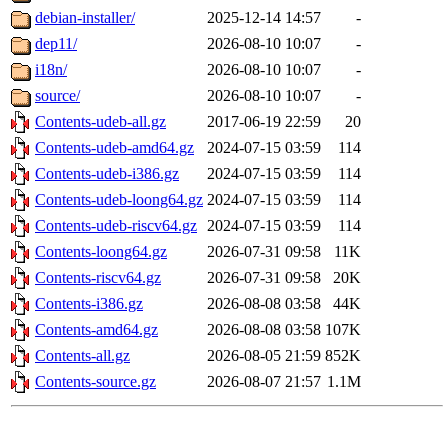
debian-installer/
2025-12-14 14:57
-
dep11/
2026-08-10 10:07
-
i18n/
2026-08-10 10:07
-
source/
2026-08-10 10:07
-
Contents-udeb-all.gz
2017-06-19 22:59
20
Contents-udeb-amd64.gz
2024-07-15 03:59
114
Contents-udeb-i386.gz
2024-07-15 03:59
114
Contents-udeb-loong64.gz
2024-07-15 03:59
114
Contents-udeb-riscv64.gz
2024-07-15 03:59
114
Contents-loong64.gz
2026-07-31 09:58
11K
Contents-riscv64.gz
2026-07-31 09:58
20K
Contents-i386.gz
2026-08-08 03:58
44K
Contents-amd64.gz
2026-08-08 03:58
107K
Contents-all.gz
2026-08-05 21:59
852K
Contents-source.gz
2026-08-07 21:57
1.1M