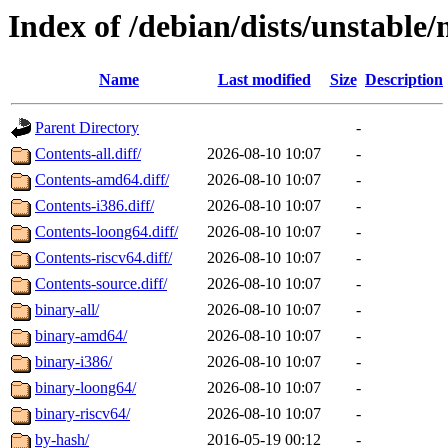
Index of /debian/dists/unstable/
Name
Last modified
Size
Description
Parent Directory
-
Contents-all.diff/
2026-08-10 10:07
-
Contents-amd64.diff/
2026-08-10 10:07
-
Contents-i386.diff/
2026-08-10 10:07
-
Contents-loong64.diff/
2026-08-10 10:07
-
Contents-riscv64.diff/
2026-08-10 10:07
-
Contents-source.diff/
2026-08-10 10:07
-
binary-all/
2026-08-10 10:07
-
binary-amd64/
2026-08-10 10:07
-
binary-i386/
2026-08-10 10:07
-
binary-loong64/
2026-08-10 10:07
-
binary-riscv64/
2026-08-10 10:07
-
by-hash/
2016-05-19 00:12
-