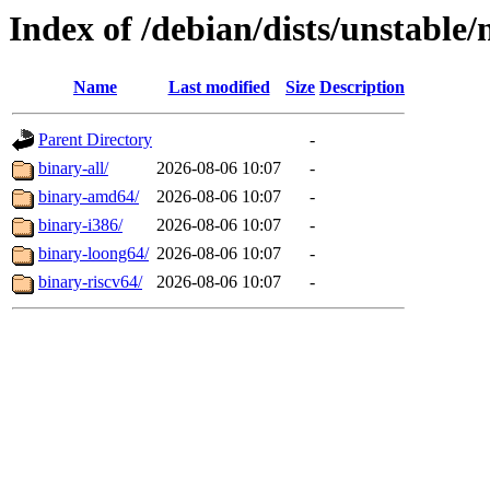
Index of /debian/dists/unstable/
Name
Last modified
Size
Description
Parent Directory
-
binary-all/
2026-08-06 10:07
-
binary-amd64/
2026-08-06 10:07
-
binary-i386/
2026-08-06 10:07
-
binary-loong64/
2026-08-06 10:07
-
binary-riscv64/
2026-08-06 10:07
-