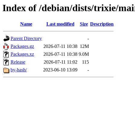
Index of /debian/dists/trixie/ma
Name
Last modified
Size
Description
Parent Directory
-
Packages.gz
2026-07-11 10:38
12M
Packages.xz
2026-07-11 10:38
9.0M
Release
2026-07-11 11:02
115
by-hash/
2023-06-10 13:09
-