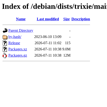
Index of /debian/dists/trixie/ma
Name
Last modified
Size
Description
Parent Directory
-
by-hash/
2023-06-10 13:09
-
Release
2026-07-11 11:02
115
Packages.xz
2026-07-11 10:38
9.0M
Packages.gz
2026-07-11 10:38
12M