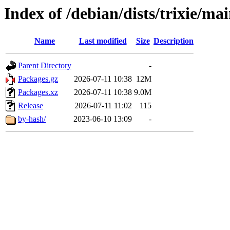
Index of /debian/dists/trixie/ma
Name
Last modified
Size
Description
Parent Directory
-
Packages.gz
2026-07-11 10:38
12M
Packages.xz
2026-07-11 10:38
9.0M
Release
2026-07-11 11:02
115
by-hash/
2023-06-10 13:09
-