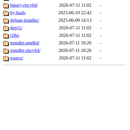
binary-riscv64/
2026-07-11 11:02
-
by-hash/
2023-06-10 22:42
-
debian-installer/
2025-06-09 14:13
-
dep11/
2026-07-11 11:02
-
i18n/
2026-07-11 11:02
-
installer-amd64/
2026-07-11 10:26
-
installer-riscv64/
2026-07-11 10:26
-
source/
2026-07-11 11:02
-