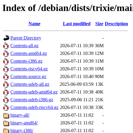
Index of /debian/dists/trixie/ma
Name
Last modified
Size
Description
Parent Directory
-
Contents-all.gz
2026-07-11 10:39
36M
Contents-amd64.gz
2026-07-11 10:39
12M
Contents-i386.gz
2026-07-11 10:39
11M
Contents-riscv64.gz
2026-07-11 10:39
10M
Contents-source.gz
2026-07-11 10:40
90M
Contents-udeb-all.gz
2025-06-09 03:59
13K
Contents-udeb-amd64.gz
2026-07-11 10:38
40K
Contents-udeb-i386.gz
2025-09-06 11:21
21K
Contents-udeb-riscv64.gz
2026-07-11 10:38
33K
binary-all/
2026-07-11 11:02
-
binary-amd64/
2026-07-11 11:02
-
binary-i386/
2026-07-11 11:02
-