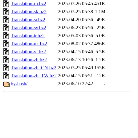
Translation-ru.bz2
2025-07-26 05:45
451K
Translation-sk.bz2
2025-07-25 05:38
1.1M
Translation-sr.bz2
2025-04-20 05:36
49K
Translation-sv.bz2
2025-06-23 05:56
25K
Translation-tr.bz2
2025-05-03 05:36
5.0K
Translation-uk.bz2
2025-08-02 05:37
486K
Translation-vi.bz2
2025-04-15 05:46
5.5K
Translation-zh.bz2
2023-06-13 10:26
1.2K
Translation-zh_CN.bz2
2025-07-25 05:49
155K
Translation-zh_TW.bz2
2025-04-15 05:51
12K
by-hash/
2023-06-10 22:42
-