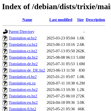
Index of /debian/dists/trixie/ma
Name
Last modified
Size
Description
Parent Directory
-
Translation-ar.bz2
2025-03-23 05:04
1.6K
Translation-ca.bz2
2023-06-13 10:16
2.6K
Translation-cs.bz2
2025-07-13 05:50
262K
Translation-da.bz2
2025-08-08 06:13
5.6M
Translation-de.bz2
2025-07-31 05:53
1.6M
Translation-de_DE.bz2
2023-06-13 11:50
830
Translation-el.bz2
2025-01-21 05:07
1.0K
Translation-en.xz
2026-07-11 10:38
6.2M
Translation-eo.bz2
2023-06-13 10:30
1.2K
Translation-es.bz2
2025-07-25 06:10
272K
Translation-eu.bz2
2024-04-18 09:36
3.0K
Translation-fi.bz2
2025-05-21 05:36
66K