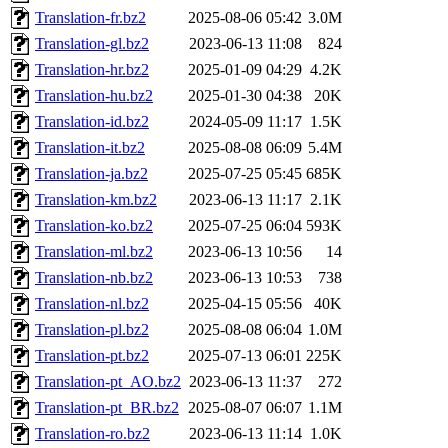
Translation-fr.bz2
2025-08-06 05:42
3.0M
Translation-gl.bz2
2023-06-13 11:08
824
Translation-hr.bz2
2025-01-09 04:29
4.2K
Translation-hu.bz2
2025-01-30 04:38
20K
Translation-id.bz2
2024-05-09 11:17
1.5K
Translation-it.bz2
2025-08-08 06:09
5.4M
Translation-ja.bz2
2025-07-25 05:45
685K
Translation-km.bz2
2023-06-13 11:17
2.1K
Translation-ko.bz2
2025-07-25 06:04
593K
Translation-ml.bz2
2023-06-13 10:56
14
Translation-nb.bz2
2023-06-13 10:53
738
Translation-nl.bz2
2025-04-15 05:56
40K
Translation-pl.bz2
2025-08-08 06:04
1.0M
Translation-pt.bz2
2025-07-13 06:01
225K
Translation-pt_AO.bz2
2023-06-13 11:37
272
Translation-pt_BR.bz2
2025-08-07 06:07
1.1M
Translation-ro.bz2
2023-06-13 11:14
1.0K