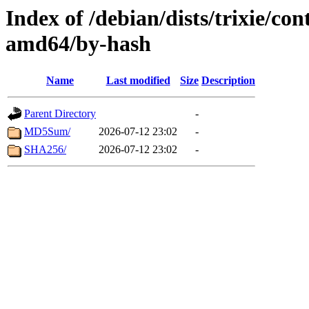
Index of /debian/dists/trixie/con
amd64/by-hash
Name
Last modified
Size
Description
Parent Directory
-
MD5Sum/
2026-07-12 23:02
-
SHA256/
2026-07-12 23:02
-