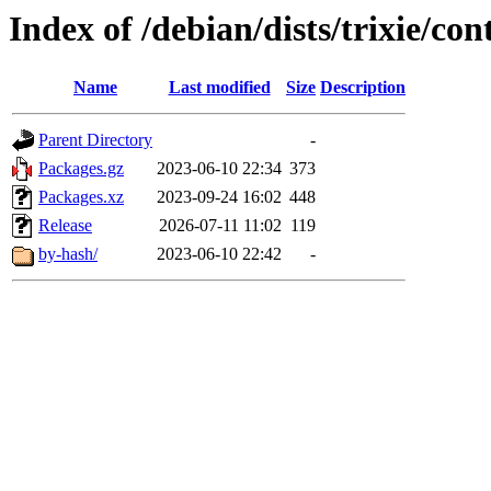
Index of /debian/dists/trixie/co
Name
Last modified
Size
Description
Parent Directory
-
Packages.gz
2023-06-10 22:34
373
Packages.xz
2023-09-24 16:02
448
Release
2026-07-11 11:02
119
by-hash/
2023-06-10 22:42
-