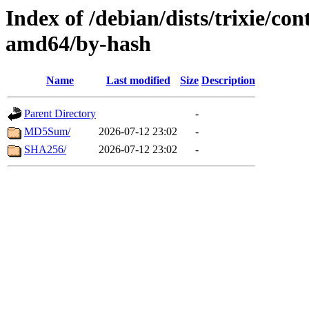
Index of /debian/dists/trixie/con
amd64/by-hash
Name
Last modified
Size
Description
Parent Directory
-
MD5Sum/
2026-07-12 23:02
-
SHA256/
2026-07-12 23:02
-