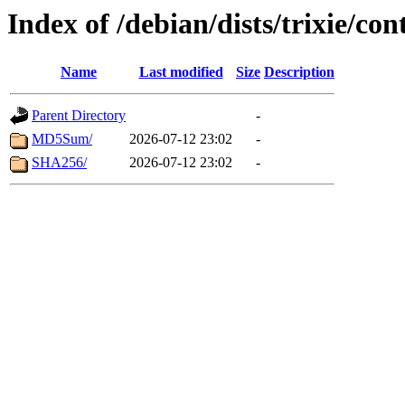
Index of /debian/dists/trixie/c
Name
Last modified
Size
Description
Parent Directory
-
MD5Sum/
2026-07-12 23:02
-
SHA256/
2026-07-12 23:02
-