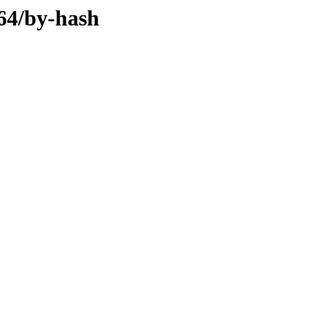
d64/by-hash