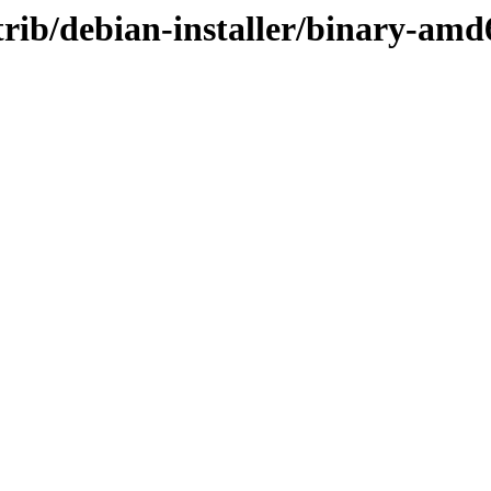
ontrib/debian-installer/binary-am