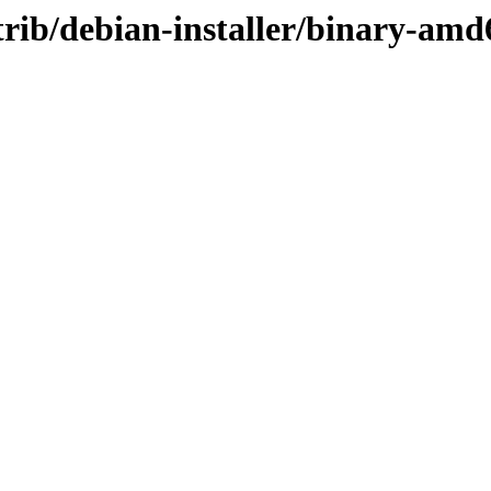
ntrib/debian-installer/binary-amd