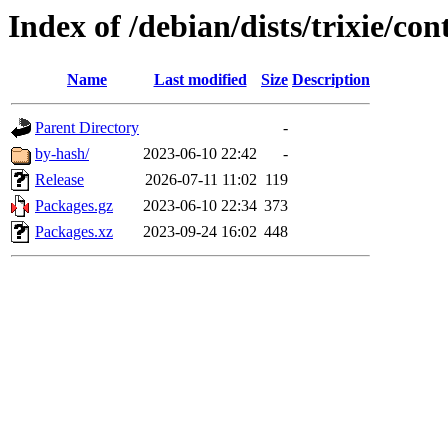
Index of /debian/dists/trixie/co
Name
Last modified
Size
Description
Parent Directory
-
by-hash/
2023-06-10 22:42
-
Release
2026-07-11 11:02
119
Packages.gz
2023-06-10 22:34
373
Packages.xz
2023-09-24 16:02
448