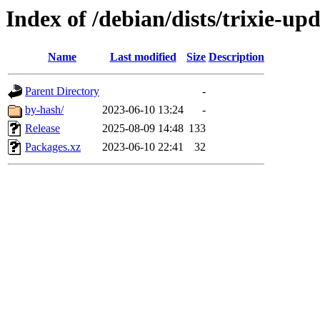
Index of /debian/dists/trixie-u
Name
Last modified
Size
Description
Parent Directory
-
by-hash/
2023-06-10 13:24
-
Release
2025-08-09 14:48
133
Packages.xz
2023-06-10 22:41
32