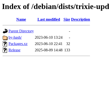
Index of /debian/dists/trixie-u
Name
Last modified
Size
Description
Parent Directory
-
by-hash/
2023-06-10 13:24
-
Packages.xz
2023-06-10 22:41
32
Release
2025-08-09 14:48
133